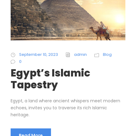
September 10, 2023
admin
Blog
0
Egypt’s Islamic
Tapestry
Egypt, a land where ancient whispers meet modern
echoes, invites you to traverse its rich Islamic
heritage.
Read More