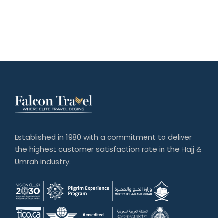
Established in 1980 with a commitment to deliver
the highest customer satisfaction rate in the Hajj &
Umrah industry.