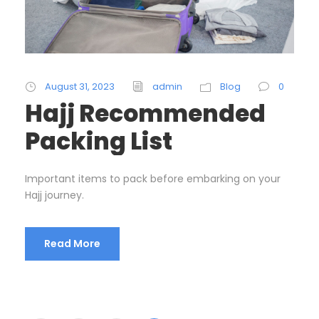
August 31, 2023
admin
Blog
0
Hajj Recommended
Packing List
Important items to pack before embarking on your
Hajj journey.
Read More