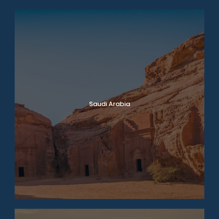
Saudi Arabia