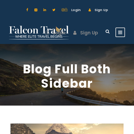
Login
Sign Up
Login
Sign Up
Blog Full Both
Sidebar