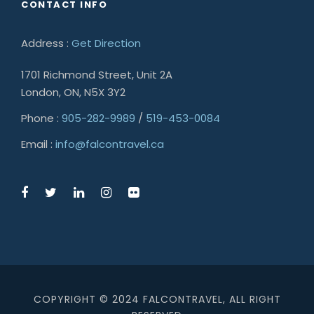
CONTACT INFO
Address :
Get Direction
1701 Richmond Street, Unit 2A
London, ON, N5X 3Y2
Phone :
905-282-9989
/
519-453-0084
Email :
info@falcontravel.ca
COPYRIGHT © 2024 FALCONTRAVEL, ALL RIGHT