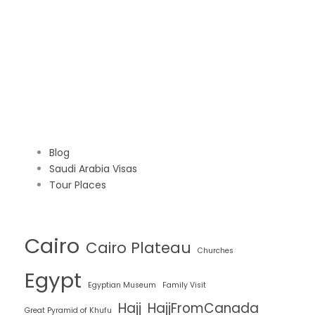
Blog
Saudi Arabia Visas
Tour Places
Cairo
Cairo Plateau
Churches
Egypt
Egyptian Museum
Family Visit
Hajj
HajjFromCanada
Great Pyramid of Khufu