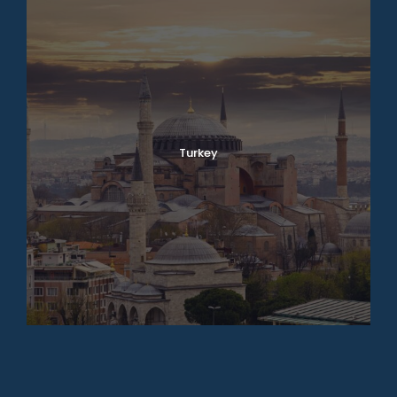
Turkey