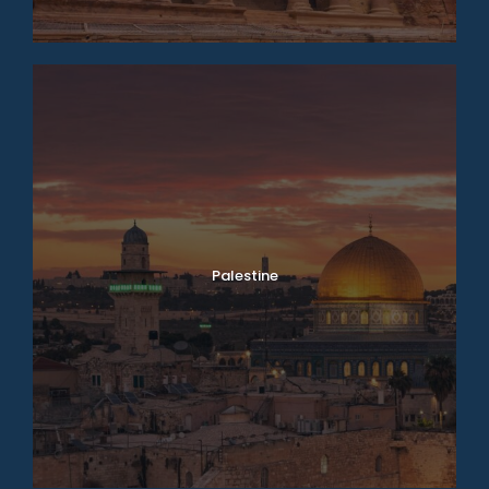
Palestine