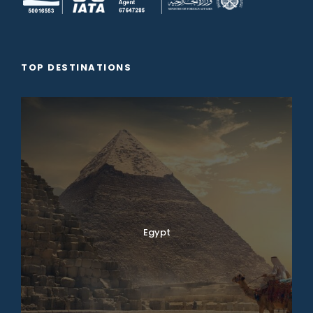
TOP DESTINATIONS
Egypt