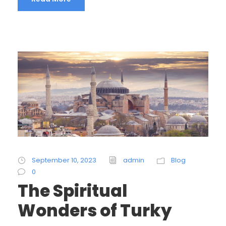
September 10, 2023
admin
Blog
0
The Spiritual
Wonders of Turky