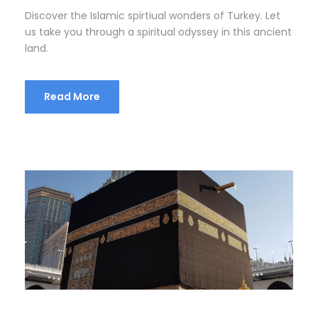
Discover the Islamic spirtiual wonders of Turkey. Let
us take you through a spiritual odyssey in this ancient
land.
Read More