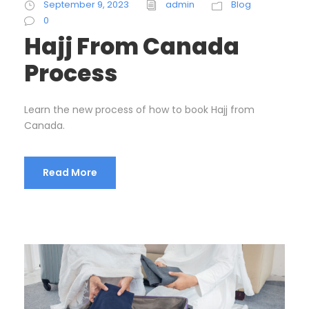
September 9, 2023
admin
Blog
0
Hajj From Canada
Process
Learn the new process of how to book Hajj from
Canada.
Read More