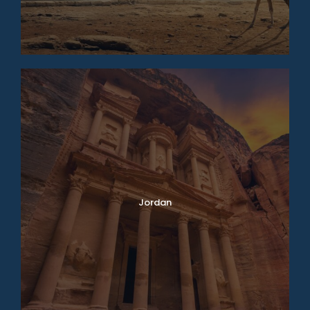
Jordan