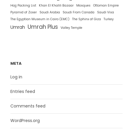
Hajj Packing List
Khan El Khalili Bazaar
Mosques
Ottoman Empire
Pyramid of Zoser
Saudi Arabia
Saudi From Canada
Saudi Visa
The Egyptian Museum in Cairo (EMC)
The Sphinx of Giza
Turkey
Umrah Plus
Umrah
Valley Temple
META
Log in
Entries feed
Comments feed
WordPress.org