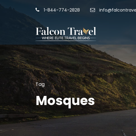
1-844-774-2828
info@falcontrave
Tag
Mosques