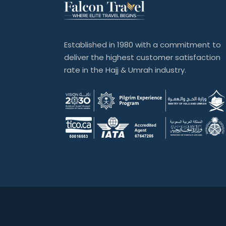
Established in 1980 with a commitment to
deliver the highest customer satisfaction
rate in the Hajj & Umrah industry.