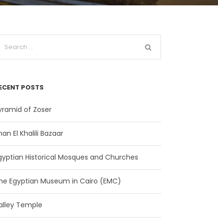
ECENT POSTS
yramid of Zoser
han El Khalili Bazaar
gyptian Historical Mosques and Churches
he Egyptian Museum in Cairo (EMC)
alley Temple