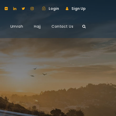
Login
Sign Up
Umrah
Hajj
Contact Us