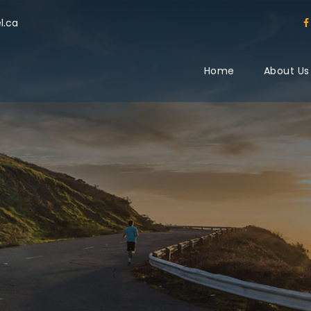
l.ca
Home
About Us