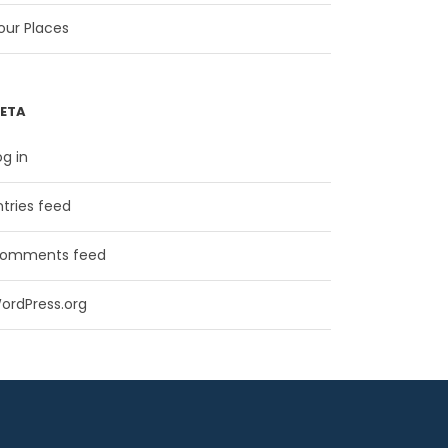
our Places
ETA
og in
ntries feed
omments feed
ordPress.org