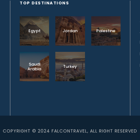
TOP DESTINATIONS
Egypt
Jordan
Palestine
Saudi
Turkey
Arabia
COPYRIGHT © 2024 FALCONTRAVEL, ALL RIGHT RESERVED