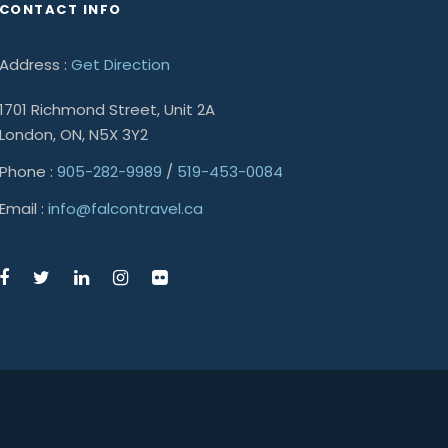
CONTACT INFO
Address :
Get Direction
1701 Richmond Street, Unit 2A
London, ON, N5X 3Y2
Phone :
905-282-9989
/
519-453-0084
Email :
info@falcontravel.ca