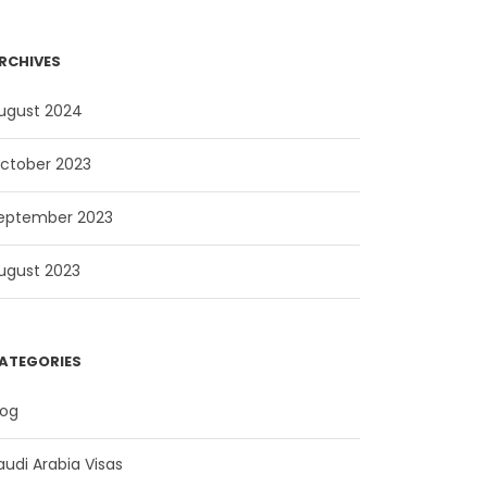
RCHIVES
ugust 2024
ctober 2023
eptember 2023
ugust 2023
ATEGORIES
log
audi Arabia Visas