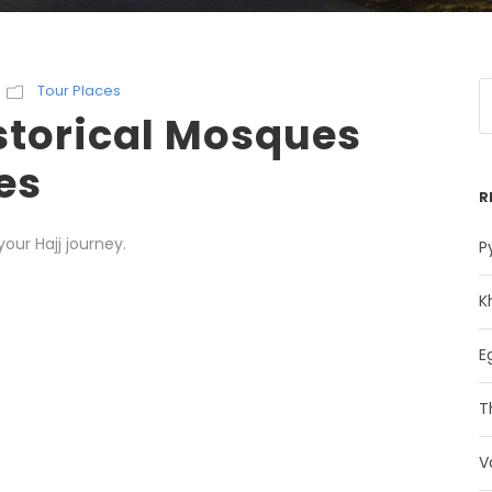
Tour Places
storical Mosques
es
R
ur Hajj journey.
P
K
E
T
V