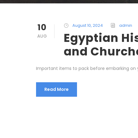
10
August 10, 2024
admin
Egyptian Hi
AUG
and Church
Important items to pack before embarking on yo
Read More