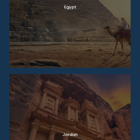
Egypt
Jordan