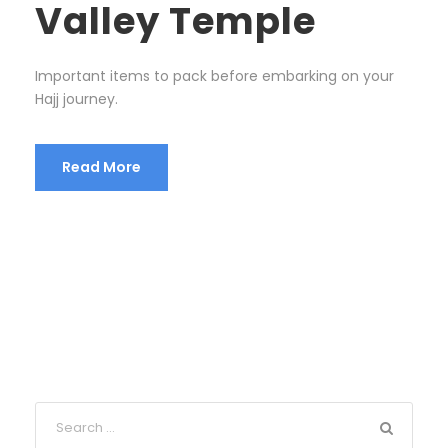
Valley Temple
Important items to pack before embarking on your
Hajj journey.
Read More