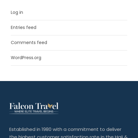
Log in
Entries feed
Comments feed
WordPress.org
Established in 1980 with a commitment to deliver
the highest customer satisfaction rate in the Hajj &