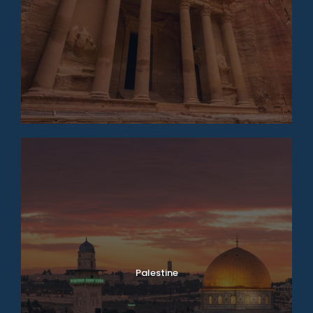
Palestine