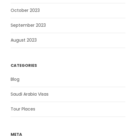
October 2023
September 2023
August 2023
CATEGORIES
Blog
Saudi Arabia Visas
Tour Places
META