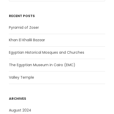
RECENT POSTS
Pyramid of Zoser
Khan El Khalili Bazaar
Egyptian Historical Mosques and Churches
The Egyptian Museum in Cairo (EMC)
Valley Temple
ARCHIVES
August 2024