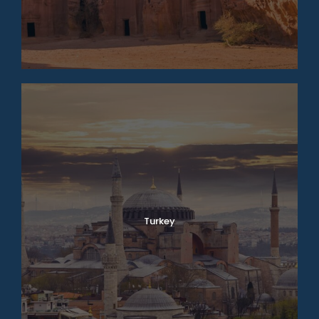
Turkey