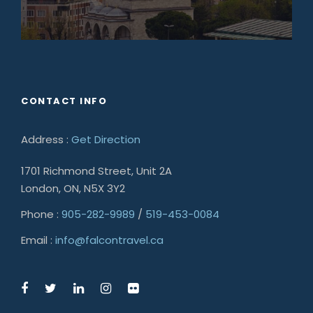
CONTACT INFO
Address :
Get Direction
1701 Richmond Street, Unit 2A
London, ON, N5X 3Y2
Phone :
905-282-9989
/
519-453-0084
Email :
info@falcontravel.ca