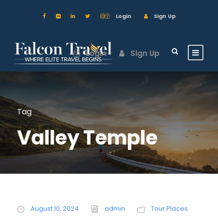
Login
Sign Up
Login
Sign Up
Tag
Valley Temple
August 10, 2024
admin
Tour Places