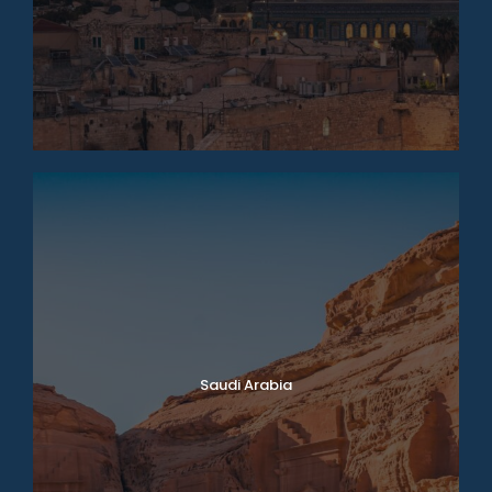
Saudi Arabia