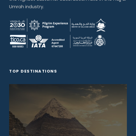
Umrah industry.
TOP DESTINATIONS