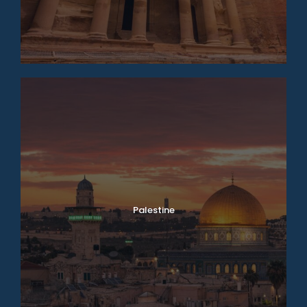
Palestine