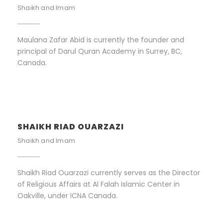
Shaikh and Imam
Maulana Zafar Abid is currently the founder and
principal of Darul Quran Academy in Surrey, BC,
Canada.
SHAIKH RIAD OUARZAZI
Shaikh and Imam
Shaikh Riad Ouarzazi currently serves as the Director
of Religious Affairs at Al Falah Islamic Center in
Oakville, under ICNA Canada.