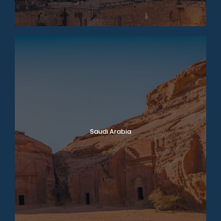
Saudi Arabia