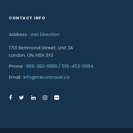
CONTACT INFO
Address :
Get Direction
1701 Richmond Street, Unit 2A
London, ON, N5X 3Y2
Phone :
905-282-9989
/
519-453-0084
Email :
info@falcontravel.ca