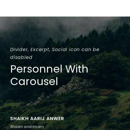
Divider, Excerpt, Social icon can be
disabled
Personnel With
Carousel
SHAIKH AARIJ ANWER
Shaikh and Imam