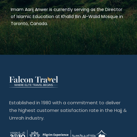
Imam Aarij Anwer is currently serving as the Director
of Islamic Education at Khalid Bin Al-Walid Mosque in
Toronto, Canada.
Established in 1980 with a commitment to deliver
the highest customer satisfaction rate in the Hajj &
Umrah industry.