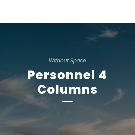
Without Space
Personnel 4
Columns