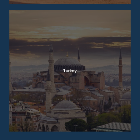
Turkey