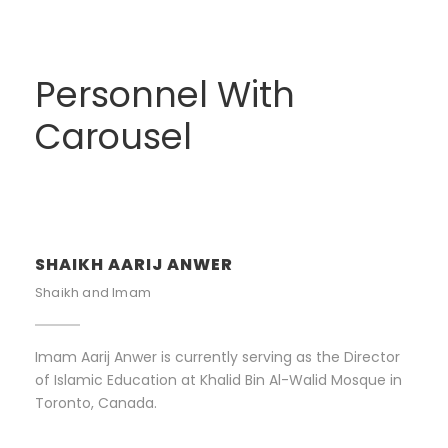
Personnel With
Carousel
SHAIKH AARIJ ANWER
Shaikh and Imam
Imam Aarij Anwer is currently serving as the Director
of Islamic Education at Khalid Bin Al-Walid Mosque in
Toronto, Canada.