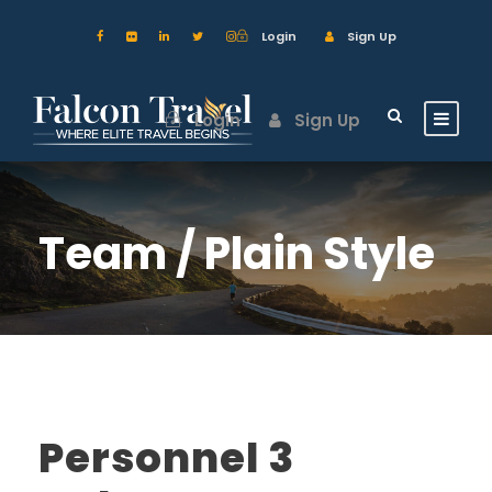
Login
Sign Up
Login
Sign Up
Team / Plain Style
Personnel 3