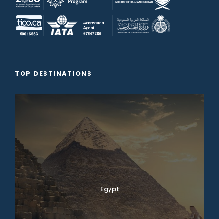
TOP DESTINATIONS
Egypt