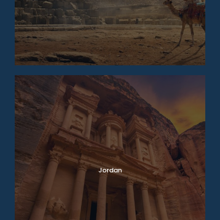
Jordan