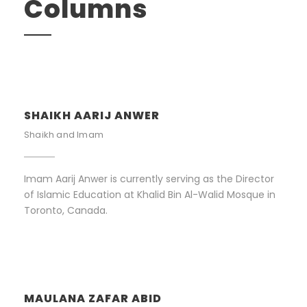
Columns
SHAIKH AARIJ ANWER
Shaikh and Imam
Imam Aarij Anwer is currently serving as the Director
of Islamic Education at Khalid Bin Al-Walid Mosque in
Toronto, Canada.
MAULANA ZAFAR ABID