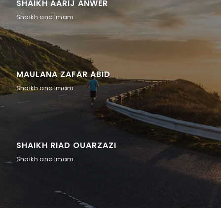
SHAIKH AARIJ ANWER
Shaikh and Imam
MAULANA ZAFAR ABID
Shaikh and Imam
SHAIKH RIAD OUARZAZI
Shaikh and Imam