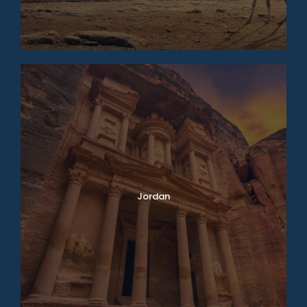
Jordan