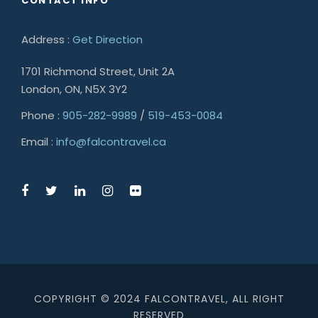
CONTACT INFO
Address :
Get Direction
1701 Richmond Street, Unit 2A
London, ON, N5X 3Y2
Phone :
905-282-9989
/
519-453-0084
Email :
info@falcontravel.ca
COPYRIGHT © 2024 FALCONTRAVEL, ALL RIGHT
RESERVED