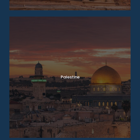
Palestine