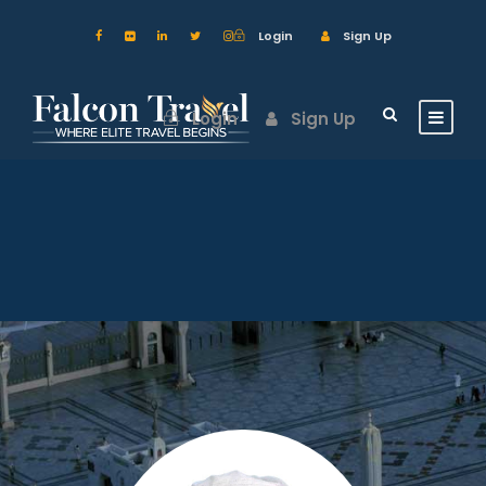
Login
Sign Up
Login
Sign Up