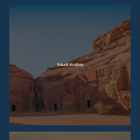
Saudi Arabia