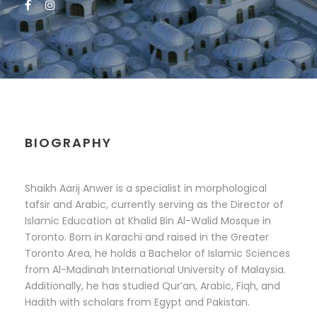
BIOGRAPHY
Shaikh Aarij Anwer is a specialist in morphological
tafsir and Arabic, currently serving as the Director of
Islamic Education at Khalid Bin Al-Walid Mosque in
Toronto. Born in Karachi and raised in the Greater
Toronto Area, he holds a Bachelor of Islamic Sciences
from Al-Madinah International University of Malaysia.
Additionally, he has studied Qur’an, Arabic, Fiqh, and
Hadith with scholars from Egypt and Pakistan.