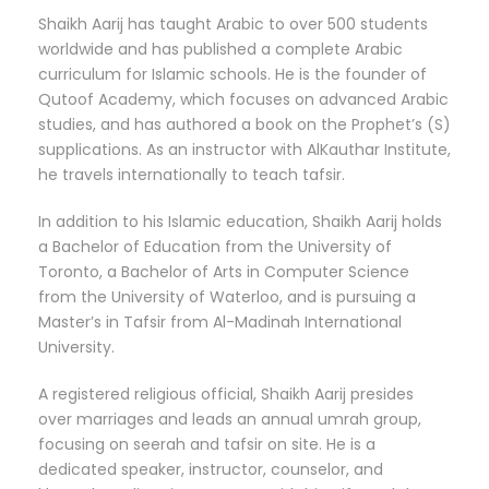
Shaikh Aarij has taught Arabic to over 500 students
worldwide and has published a complete Arabic
curriculum for Islamic schools. He is the founder of
Qutoof Academy, which focuses on advanced Arabic
studies, and has authored a book on the Prophet’s (S)
supplications. As an instructor with AlKauthar Institute,
he travels internationally to teach tafsir.
In addition to his Islamic education, Shaikh Aarij holds
a Bachelor of Education from the University of
Toronto, a Bachelor of Arts in Computer Science
from the University of Waterloo, and is pursuing a
Master’s in Tafsir from Al-Madinah International
University.
A registered religious official, Shaikh Aarij presides
over marriages and leads an annual umrah group,
focusing on seerah and tafsir on site. He is a
dedicated speaker, instructor, counselor, and