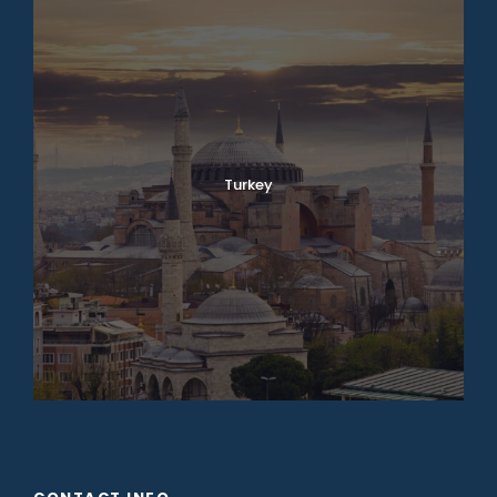
Turkey