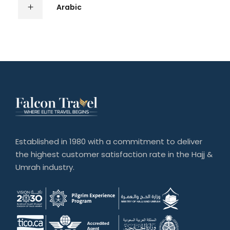
Arabic
Established in 1980 with a commitment to deliver
the highest customer satisfaction rate in the Hajj &
Umrah industry.