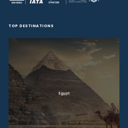
TOP DESTINATIONS
Egypt