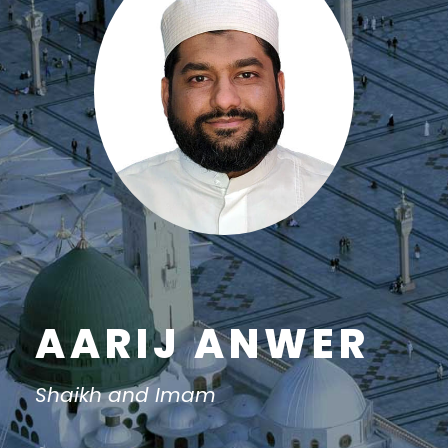
AARIJ ANWER
Shaikh and Imam