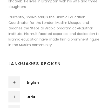
khateeb. He lives in Brampton with his wife and three
daughters.
Currently, Shaikh Aarij is the Islamic Education
Coordinator for the London Muslim Mosque and
teaches the Steps to Arabic program at AlKauthar
Institute. His multifaceted expertise and dedication to
Islamic education have made him a prominent figure
in the Muslim community.
LANGUAGES SPOKEN
English
Urdu