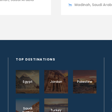
Madinah, Saudi Arab
TOP DESTINATIONS
Egypt
Jordan
Palestine
Saudi
Turkey