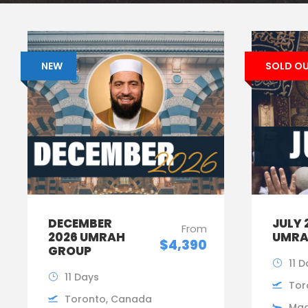
NEW
SOLD O
DECEMBER
JULY 
From
2026 UMRAH
UMRA
$4,390
GROUP
11 
11 Days
Tor
Toronto, Canada
Mad