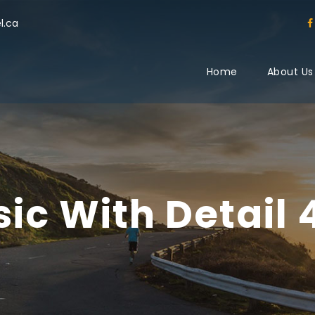
l.ca
Home
About Us
sic With Detail