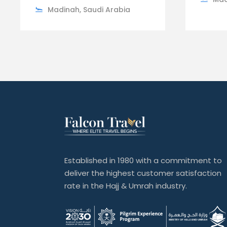
Madinah, Saudi Arabia
Established in 1980 with a commitment to
deliver the highest customer satisfaction
rate in the Hajj & Umrah industry.