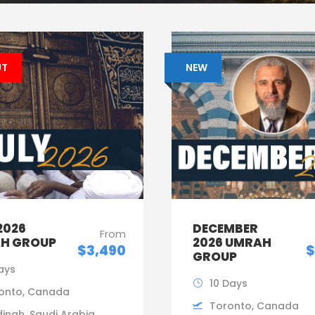
UT
NEW
2026
DECEMBER
From
H GROUP
2026 UMRAH
$3,490
$
GROUP
Days
10 Days
onto, Canada
Toronto, Canada
inah, Saudi Arabia