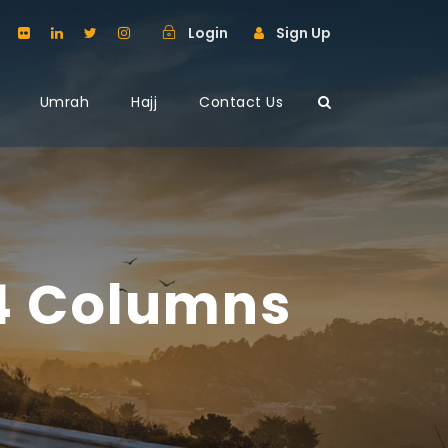
Login
Sign Up
Umrah
Hajj
Contact Us
 4 Columns