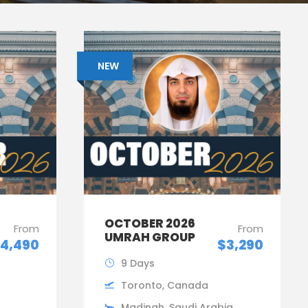
NEW
OCTOBER 2026
From
From
UMRAH GROUP
4,490
$3,290
9 Days
Toronto, Canada
Madinah, Saudi Arabia