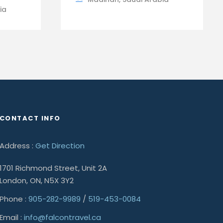
ia
CONTACT INFO
Address :
Get Direction
1701 Richmond Street, Unit 2A
London, ON, N5X 3Y2
Phone :
905-282-9989
/
519-453-0084
Email :
info@falcontravel.ca