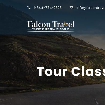
1-844-774-2828
info@falcontrave
Tour Clas