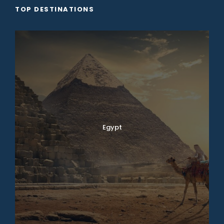
TOP DESTINATIONS
Egypt