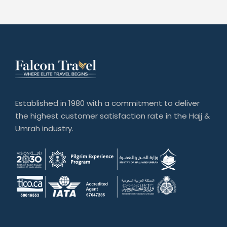
Established in 1980 with a commitment to deliver
the highest customer satisfaction rate in the Hajj &
Umrah industry.