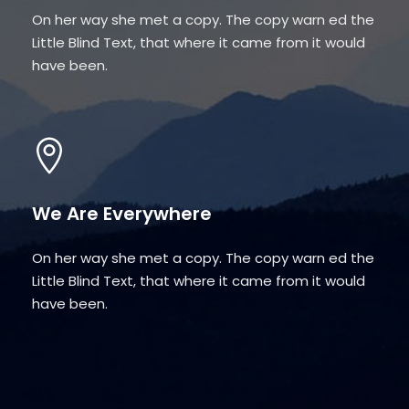
On her way she met a copy. The copy warn ed the
Little Blind Text, that where it came from it would
have been.
We Are Everywhere
On her way she met a copy. The copy warn ed the
Little Blind Text, that where it came from it would
have been.