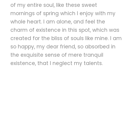
of my entire soul, like these sweet
mornings of spring which I enjoy with my
whole heart. I am alone, and feel the
charm of existence in this spot, which was
created for the bliss of souls like mine. I am
so happy, my dear friend, so absorbed in
the exquisite sense of mere tranquil
existence, that I neglect my talents.