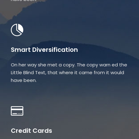
Smart Diversification
On her way she met a copy. The copy warn ed the
Little Blind Text, that where it came from it would
have been.
Credit Cards