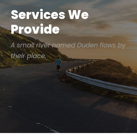
Services We
Provide
A small river named Duden flows by
their place.