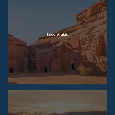
Saudi Arabia