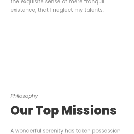
the exquisite sense of mere tranquil
existence, that I neglect my talents.
Philosophy
Our Top Missions
A wonderful serenity has taken possession