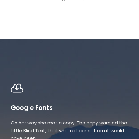
Google Fonts
On her way she met a copy. The copy warn ed the
Little Blind Text, that where it came from it would
have been.