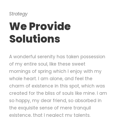
Strategy
We Provide
Solutions
A wonderful serenity has taken possession
of my entire soul, like these sweet
mornings of spring which I enjoy with my
whole heart. I am alone, and feel the
charm of existence in this spot, which was
created for the bliss of souls like mine. I am
so happy, my dear friend, so absorbed in
the exquisite sense of mere tranquil
existence, that I neglect my talents.