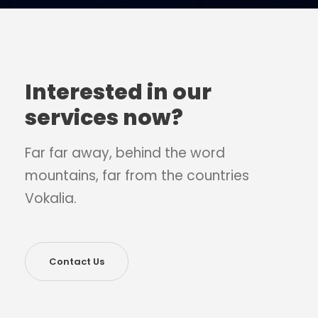
Interested in our
services now?
Far far away, behind the word
mountains, far from the countries
Vokalia.
Contact Us