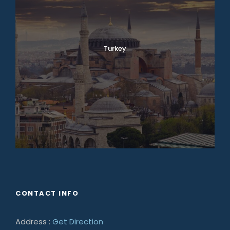
Turkey
CONTACT INFO
Address :
Get Direction