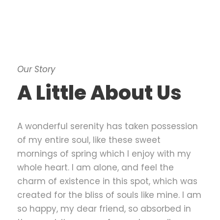
Our Story
A Little About Us
A wonderful serenity has taken possession
of my entire soul, like these sweet
mornings of spring which I enjoy with my
whole heart. I am alone, and feel the
charm of existence in this spot, which was
created for the bliss of souls like mine. I am
so happy, my dear friend, so absorbed in