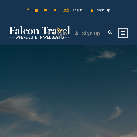
Login
Sign Up
Login
Sign Up