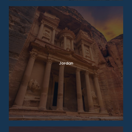
Jordan