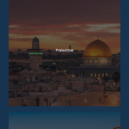
Palestine