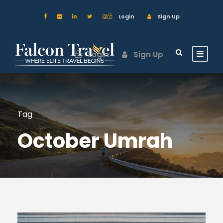
Login
Sign Up
Login
Sign Up
Tag
October Umrah