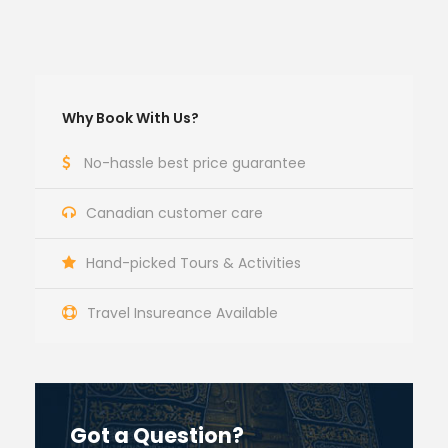
Why Book With Us?
No-hassle best price guarantee
Canadian customer care
Hand-picked Tours & Activities
Travel Insureance Available
Got a Question?