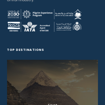
TOP DESTINATIONS