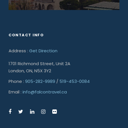
CONTACT INFO
Address :
Get Direction
1701 Richmond Street, Unit 2A
London, ON, N5X 3Y2
Phone :
905-282-9989
/
519-453-0084
Email :
info@falcontravel.ca