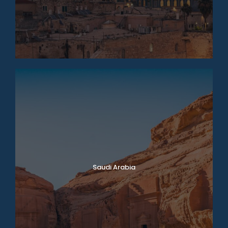
Saudi Arabia