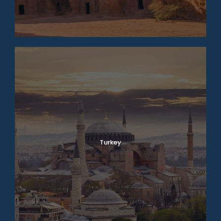
Turkey