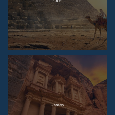
Egypt
Jordan