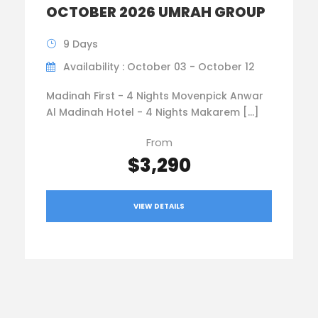
OCTOBER 2026 UMRAH GROUP
9 Days
Availability : October 03 - October 12
Madinah First - 4 Nights Movenpick Anwar
Al Madinah Hotel - 4 Nights Makarem […]
From
$3,290
VIEW DETAILS