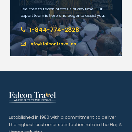
Feel free to reach out to us at any time. Our
expert team is here and eager to assist you.
1-844-774-2828
info@falcontravel.ca
Established in 1980 with a commitment to deliver
the highest customer satisfaction rate in the Hajj &
Umrah industry.