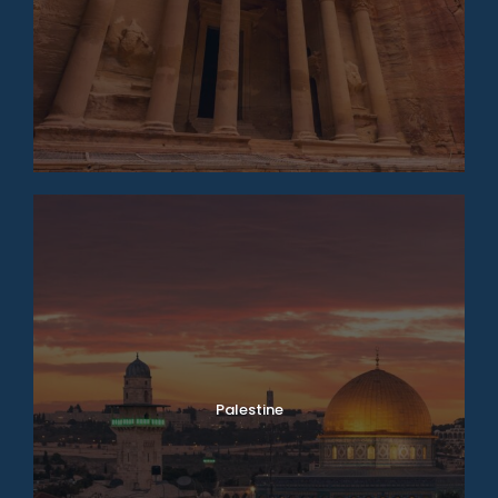
Palestine