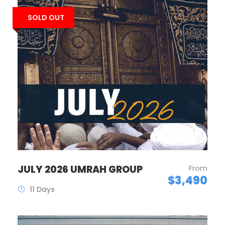
SOLD OUT
JULY 2026 UMRAH GROUP
From
$3,490
11 Days