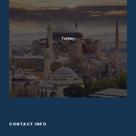
Turkey
CONTACT INFO