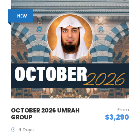
NEW
OCTOBER 2026 UMRAH
From
$3,290
GROUP
9 Days