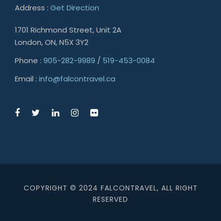
Address :
Get Direction
1701 Richmond Street, Unit 2A
London, ON, N5X 3Y2
Phone :
905-282-9989
/
519-453-0084
Email :
info@falcontravel.ca
COPYRIGHT © 2024 FALCONTRAVEL, ALL RIGHT
RESERVED