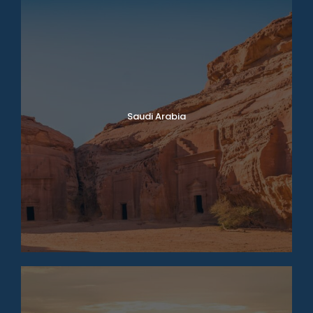
Saudi Arabia