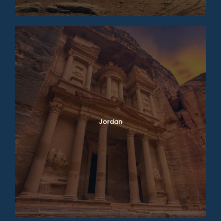
Jordan