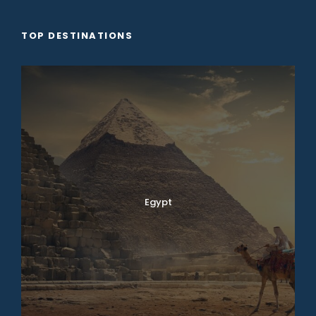
TOP DESTINATIONS
Egypt