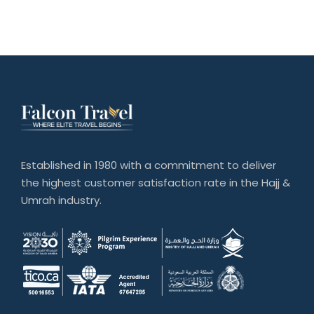
Established in 1980 with a commitment to deliver
the highest customer satisfaction rate in the Hajj &
Umrah industry.