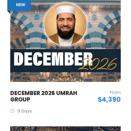
NEW
DECEMBER 2026 UMRAH
From
$4,390
GROUP
11 Days