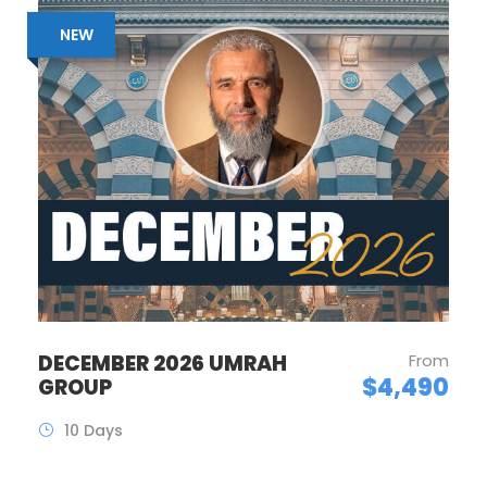
NEW
DECEMBER 2026 UMRAH
From
$4,490
GROUP
10 Days