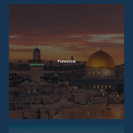
Palestine