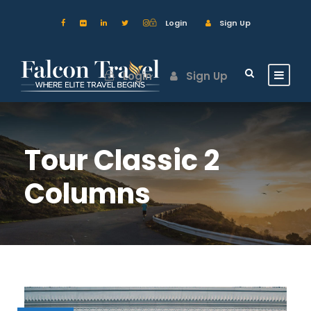
Login
Sign Up
Login
Sign Up
Tour Classic 2
Columns