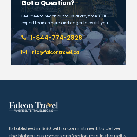
Got a Question?
Feel free to reach out to us at any time. Our
expert team is here and eager to assist you.
1-844-774-2828
info@falcontravel.ca
Established in 1980 with a commitment to deliver
the highest customer satisfaction rate in the Hajj &