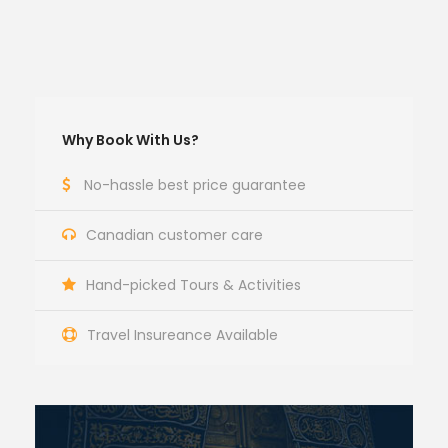
Why Book With Us?
No-hassle best price guarantee
Canadian customer care
Hand-picked Tours & Activities
Travel Insureance Available