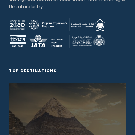
Umrah industry.
TOP DESTINATIONS