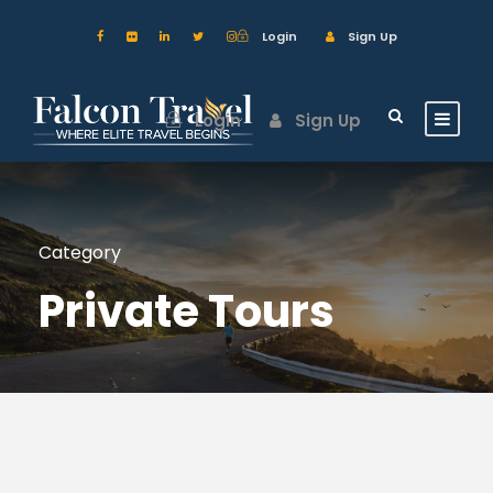
Login
Sign Up
Login
Sign Up
Category
Private Tours