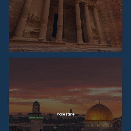
Palestine