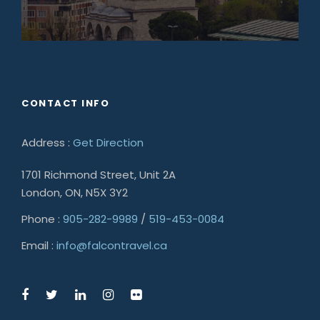
CONTACT INFO
Address :
Get Direction
1701 Richmond Street, Unit 2A
London, ON, N5X 3Y2
Phone :
905-282-9989
/
519-453-0084
Email :
info@falcontravel.ca