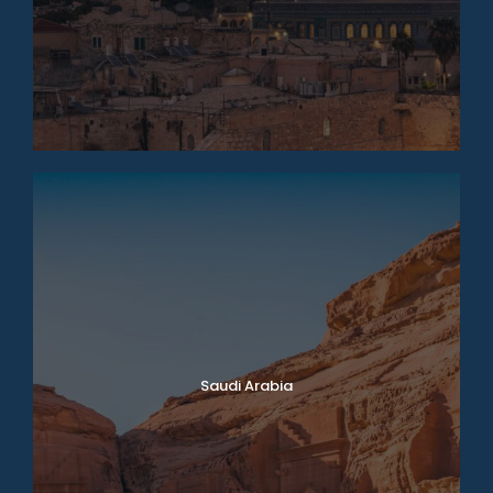
Saudi Arabia