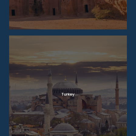
Turkey