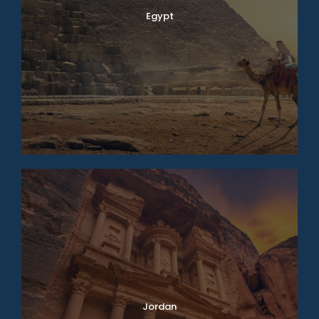
Egypt
Jordan