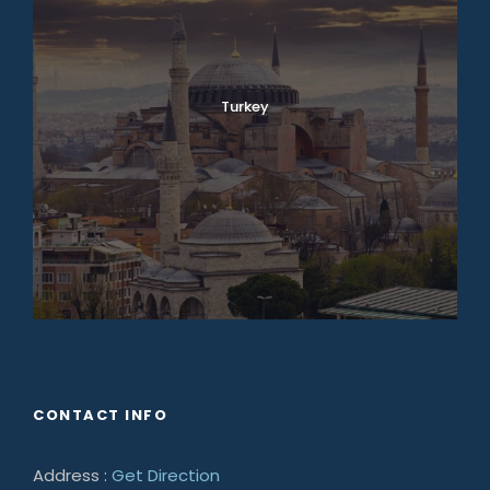
Turkey
CONTACT INFO
Address :
Get Direction