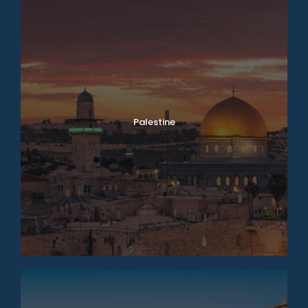
Palestine