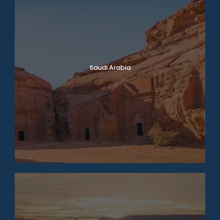
Saudi Arabia