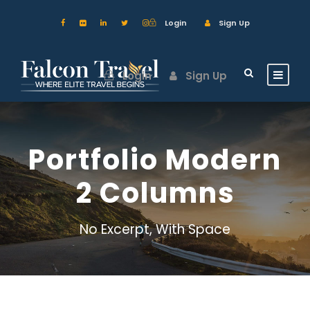
Login
Sign Up
Login
Sign Up
Portfolio Modern
2 Columns
No Excerpt, With Space