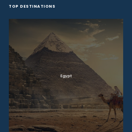
TOP DESTINATIONS
Egypt