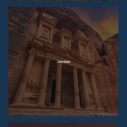
Jordan