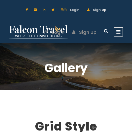
Login
Sign Up
Login
Sign Up
Gallery
Grid Style