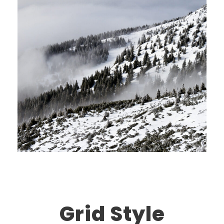
Grid Style