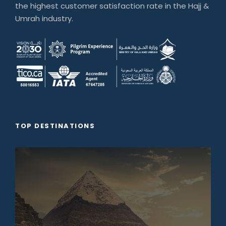
the highest customer satisfaction rate in the Hajj &
Umrah industry.
TOP DESTINATIONS