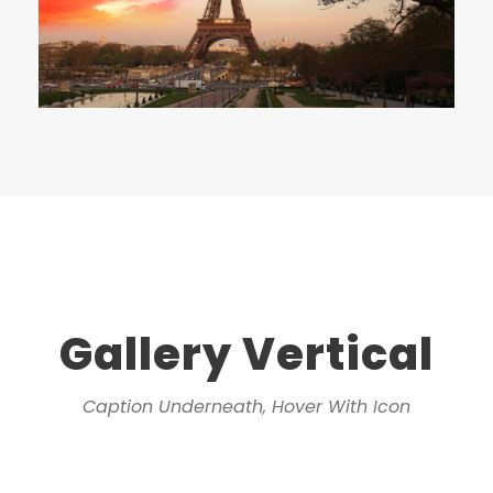
Gallery Vertical
Caption Underneath, Hover With Icon