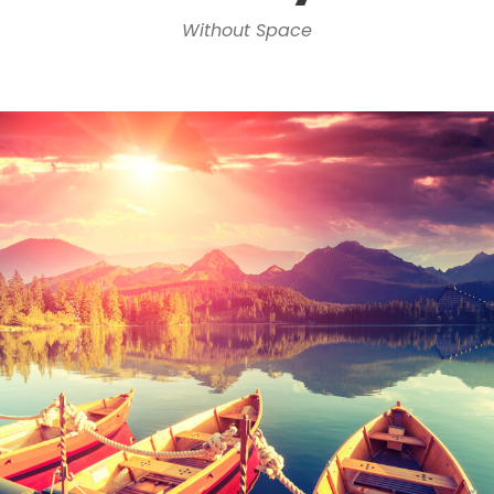
Without Space