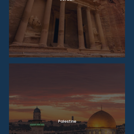
Palestine