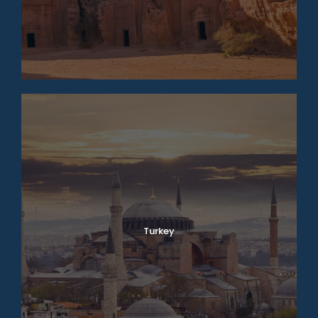
Turkey