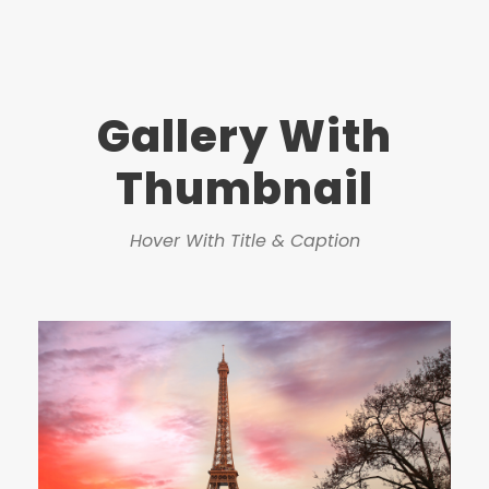
Gallery With
Thumbnail
Hover With Title & Caption