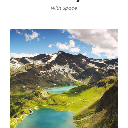
With Space