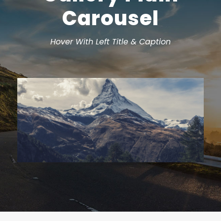
Carousel
Hover With Left Title & Caption