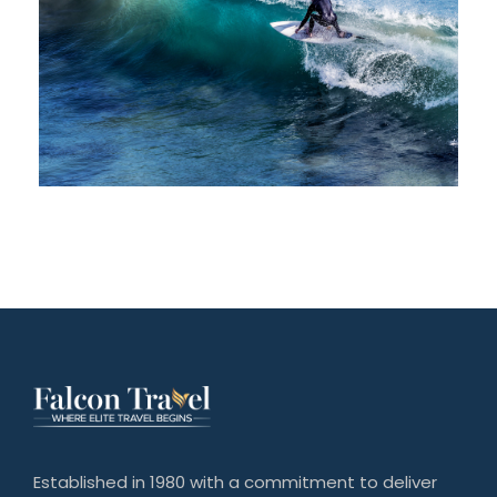
Established in 1980 with a commitment to deliver