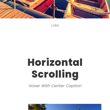
Lake
Horizontal
Scrolling
Hover With Center Caption