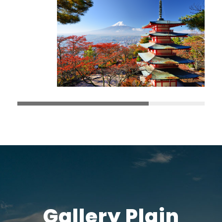
Gallery Plain