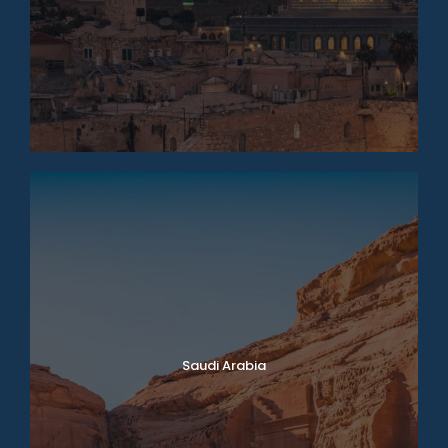
Saudi Arabia