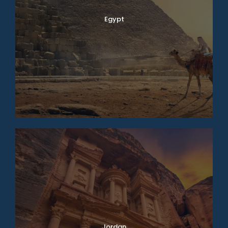
Egypt
Jordan