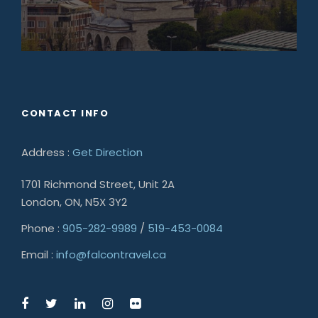
CONTACT INFO
Address :
Get Direction
1701 Richmond Street, Unit 2A
London, ON, N5X 3Y2
Phone :
905-282-9989
/
519-453-0084
Email :
info@falcontravel.ca