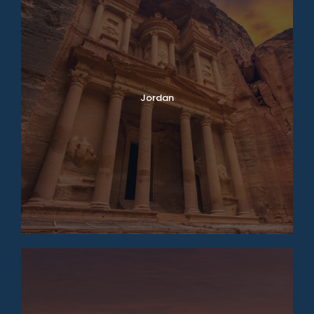
Jordan