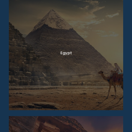
Egypt