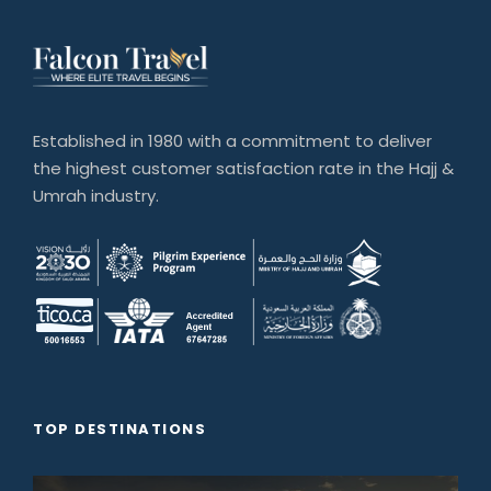
Established in 1980 with a commitment to deliver
the highest customer satisfaction rate in the Hajj &
Umrah industry.
TOP DESTINATIONS