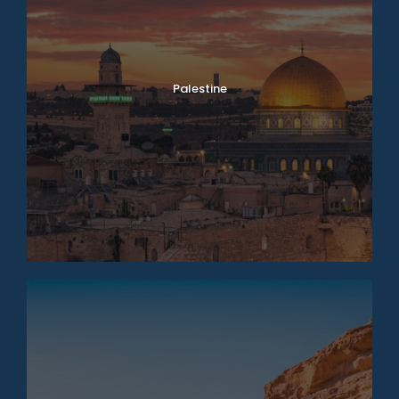
Palestine