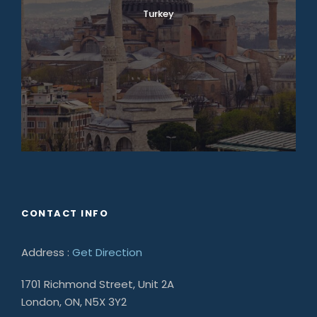
Turkey
CONTACT INFO
Address :
Get Direction
1701 Richmond Street, Unit 2A
London, ON, N5X 3Y2