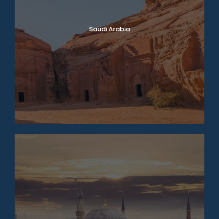
Saudi Arabia