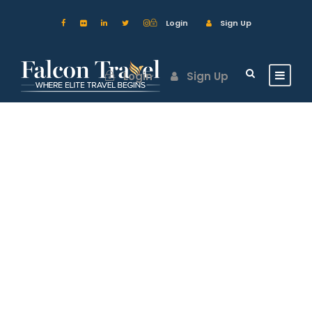
Login
Sign Up
Login
Sign Up
GALLERY GRID 2
COLUMNS NO