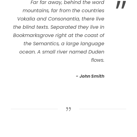
”
Far far away, behind the word
mountains, far from the countries
Vokalia and Consonantia, there live
the blind texts. Separated they live in
Bookmarksgrove right at the coast of
the Semantics, a large language
ocean. A small river named Duden
flows.
John Smith