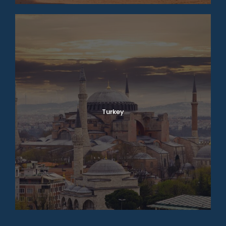
Turkey