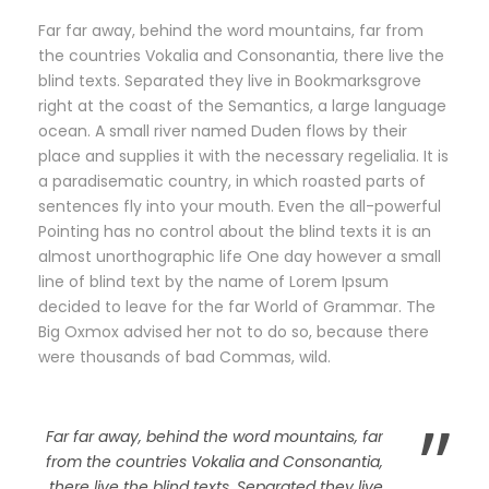
Far far away, behind the word mountains, far from
the countries Vokalia and Consonantia, there live the
blind texts. Separated they live in Bookmarksgrove
right at the coast of the Semantics, a large language
ocean. A small river named Duden flows by their
place and supplies it with the necessary regelialia. It is
a paradisematic country, in which roasted parts of
sentences fly into your mouth. Even the all-powerful
Pointing has no control about the blind texts it is an
almost unorthographic life One day however a small
line of blind text by the name of Lorem Ipsum
decided to leave for the far World of Grammar. The
Big Oxmox advised her not to do so, because there
were thousands of bad Commas, wild.
”
Far far away, behind the word mountains, far
from the countries Vokalia and Consonantia,
there live the blind texts. Separated they live