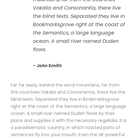
“
Vokalia and Consonantia, there live
the blind texts. Separated they live in
Bookmarksgrove right at the coast of
the Semantics, a large language
ocean. A small river named Duden
flows.
John Smith
Far far away, behind the word mountains, far from
the countries Vokalia and Consonantia, there live the
blind texts. Separated they live in Bookmarksgrove
right at the coast of the Semantics, a large language
ocean. A small river named Duden flows by their
place and supplies it with the necessary regelialia. It is
a paradisematic country, in which roasted parts of
sentences fly into your mouth. Even the all-powerful