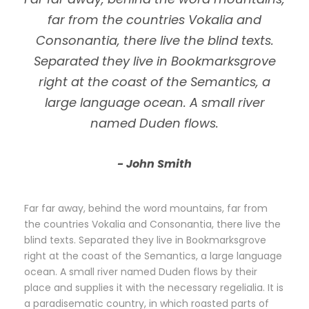
far from the countries Vokalia and
Consonantia, there live the blind texts.
Separated they live in Bookmarksgrove
right at the coast of the Semantics, a
large language ocean. A small river
named Duden flows.
John Smith
Far far away, behind the word mountains, far from
the countries Vokalia and Consonantia, there live the
blind texts. Separated they live in Bookmarksgrove
right at the coast of the Semantics, a large language
ocean. A small river named Duden flows by their
place and supplies it with the necessary regelialia. It is
a paradisematic country, in which roasted parts of