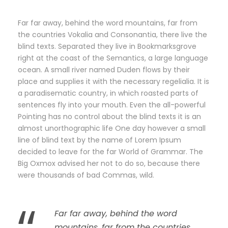
Far far away, behind the word mountains, far from
the countries Vokalia and Consonantia, there live the
blind texts. Separated they live in Bookmarksgrove
right at the coast of the Semantics, a large language
ocean. A small river named Duden flows by their
place and supplies it with the necessary regelialia. It is
a paradisematic country, in which roasted parts of
sentences fly into your mouth. Even the all-powerful
Pointing has no control about the blind texts it is an
almost unorthographic life One day however a small
line of blind text by the name of Lorem Ipsum
decided to leave for the far World of Grammar. The
Big Oxmox advised her not to do so, because there
were thousands of bad Commas, wild.
Far far away, behind the word
mountains, far from the countries