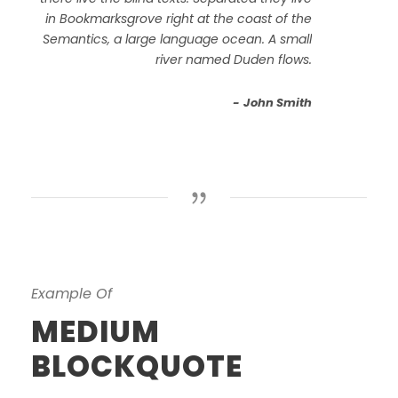
in Bookmarksgrove right at the coast of the
Semantics, a large language ocean. A small
river named Duden flows.
John Smith
Example Of
MEDIUM
BLOCKQUOTE