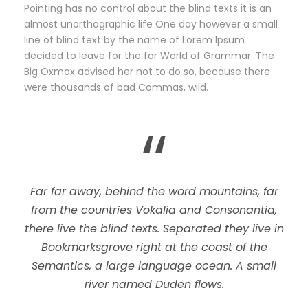
Pointing has no control about the blind texts it is an
almost unorthographic life One day however a small
line of blind text by the name of Lorem Ipsum
decided to leave for the far World of Grammar. The
Big Oxmox advised her not to do so, because there
were thousands of bad Commas, wild.
“
Far far away, behind the word mountains, far
from the countries Vokalia and Consonantia,
there live the blind texts. Separated they live in
Bookmarksgrove right at the coast of the
Semantics, a large language ocean. A small
river named Duden flows.