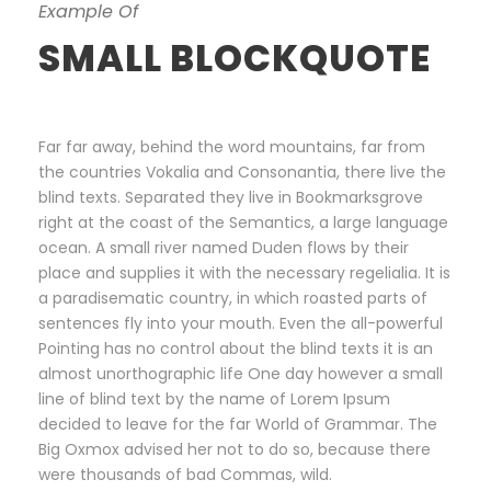
Example Of
SMALL BLOCKQUOTE
Far far away, behind the word mountains, far from
the countries Vokalia and Consonantia, there live the
blind texts. Separated they live in Bookmarksgrove
right at the coast of the Semantics, a large language
ocean. A small river named Duden flows by their
place and supplies it with the necessary regelialia. It is
a paradisematic country, in which roasted parts of
sentences fly into your mouth. Even the all-powerful
Pointing has no control about the blind texts it is an
almost unorthographic life One day however a small
line of blind text by the name of Lorem Ipsum
decided to leave for the far World of Grammar. The
Big Oxmox advised her not to do so, because there
were thousands of bad Commas, wild.