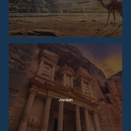
Jordan