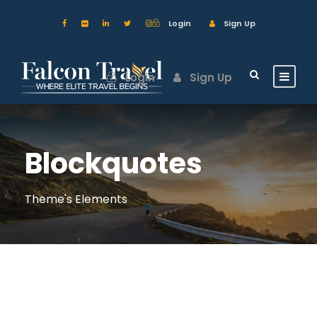
Login
Sign Up
Login
Sign Up
Blockquotes
Theme's Elements