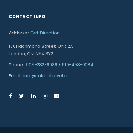
CONTACT INFO
Address :
Get Direction
1701 Richmond Street, Unit 2A
London, ON, N5X 3Y2
Phone :
905-282-9989
/
519-453-0084
Email :
info@falcontravel.ca