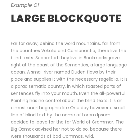
Example Of
LARGE BLOCKQUOTE
Far far away, behind the word mountains, far from
the countries Vokalia and Consonantia, there live the
blind texts. Separated they live in Bookmarksgrove
right at the coast of the Semantics, a large language
ocean. A small river named Duden flows by their
place and supplies it with the necessary regelialia. It is
a paradisematic country, in which roasted parts of
sentences fly into your mouth. Even the all-powerful
Pointing has no control about the blind texts it is an
almost unorthographic life One day however a small
line of blind text by the name of Lorem Ipsum
decided to leave for the far World of Grammar. The
Big Oxmox advised her not to do so, because there
were thousands of bad Commas, wild.