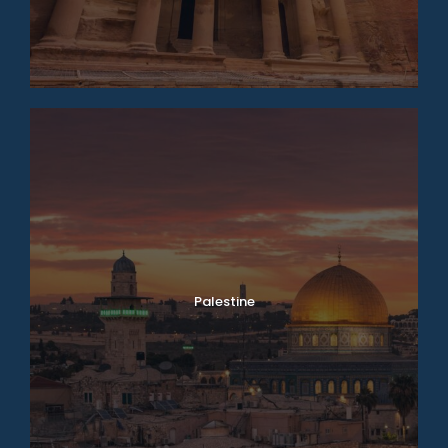
Palestine