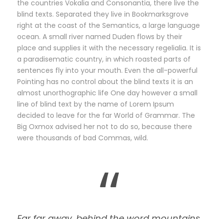
the countries Vokalia and Consonantia, there live the
blind texts. Separated they live in Bookmarksgrove
right at the coast of the Semantics, a large language
ocean. A small river named Duden flows by their
place and supplies it with the necessary regelialia. It is
a paradisematic country, in which roasted parts of
sentences fly into your mouth. Even the all-powerful
Pointing has no control about the blind texts it is an
almost unorthographic life One day however a small
line of blind text by the name of Lorem Ipsum
decided to leave for the far World of Grammar. The
Big Oxmox advised her not to do so, because there
were thousands of bad Commas, wild.
“
Far far away, behind the word mountains,