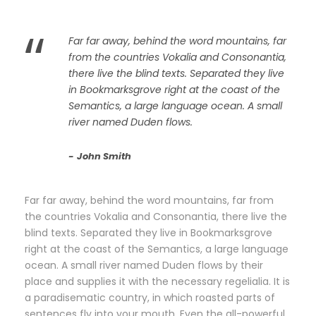
“
Far far away, behind the word mountains, far
from the countries Vokalia and Consonantia,
there live the blind texts. Separated they live
in Bookmarksgrove right at the coast of the
Semantics, a large language ocean. A small
river named Duden flows.
John Smith
Far far away, behind the word mountains, far from
the countries Vokalia and Consonantia, there live the
blind texts. Separated they live in Bookmarksgrove
right at the coast of the Semantics, a large language
ocean. A small river named Duden flows by their
place and supplies it with the necessary regelialia. It is
a paradisematic country, in which roasted parts of
sentences fly into your mouth. Even the all-powerful