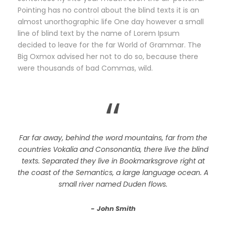
Pointing has no control about the blind texts it is an
almost unorthographic life One day however a small
line of blind text by the name of Lorem Ipsum
decided to leave for the far World of Grammar. The
Big Oxmox advised her not to do so, because there
were thousands of bad Commas, wild.
“
Far far away, behind the word mountains, far from the
countries Vokalia and Consonantia, there live the blind
texts. Separated they live in Bookmarksgrove right at
the coast of the Semantics, a large language ocean. A
small river named Duden flows.
John Smith