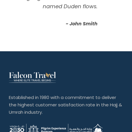
named Duden flows.
John Smith
Established in 1980 with a commitment to deliver
the highest customer satisfaction rate in the Hajj &
Umrah industry.