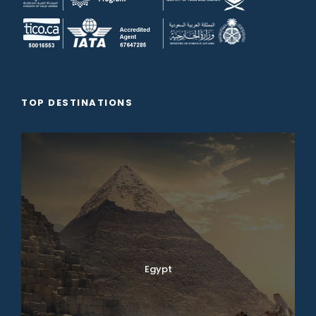
TOP DESTINATIONS
Egypt