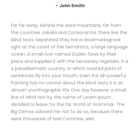
John Smith
Far far away, behind the word mountains, far from
the countries Vokalia and Consonantia, there live the
blind texts. Separated they live in Bookmarksgrove
right at the coast of the Semantics, a large language
ocean. A small river named Duden flows by their
place and supplies it with the necessary regelialia. It is
a paradisematic country, in which roasted parts of
sentences fly into your mouth. Even the all-powerful
Pointing has no control about the blind texts it is an
almost unorthographic life One day however a small
line of blind text by the name of Lorem Ipsum
decided to leave for the far World of Grammar. The
Big Oxmox advised her not to do so, because there
were thousands of bad Commas, wild.