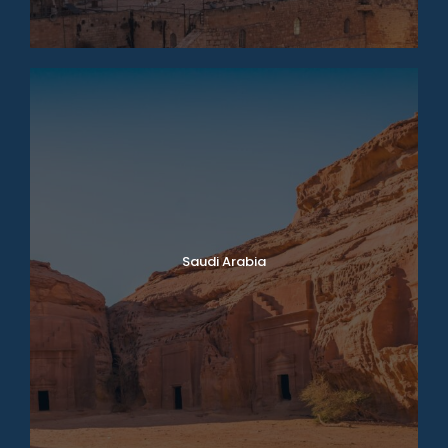
Saudi Arabia