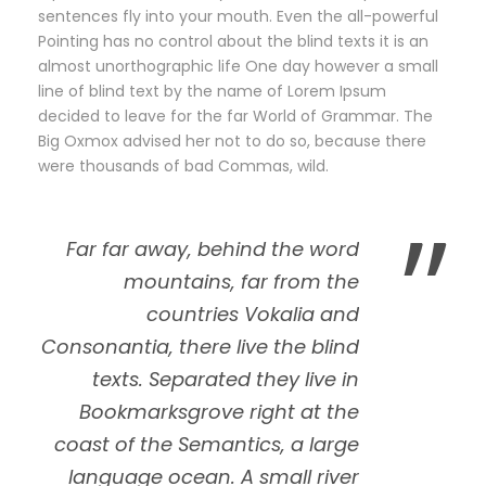
sentences fly into your mouth. Even the all-powerful
Pointing has no control about the blind texts it is an
almost unorthographic life One day however a small
line of blind text by the name of Lorem Ipsum
decided to leave for the far World of Grammar. The
Big Oxmox advised her not to do so, because there
were thousands of bad Commas, wild.
”
Far far away, behind the word
mountains, far from the
countries Vokalia and
Consonantia, there live the blind
texts. Separated they live in
Bookmarksgrove right at the
coast of the Semantics, a large
language ocean. A small river