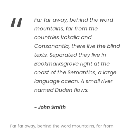
“
Far far away, behind the word
mountains, far from the
countries Vokalia and
Consonantia, there live the blind
texts. Separated they live in
Bookmarksgrove right at the
coast of the Semantics, a large
language ocean. A small river
named Duden flows.
John Smith
Far far away, behind the word mountains, far from